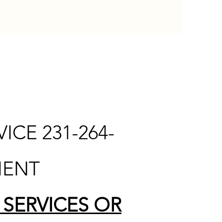
CE 231-264-
MENT
 SERVICES OR