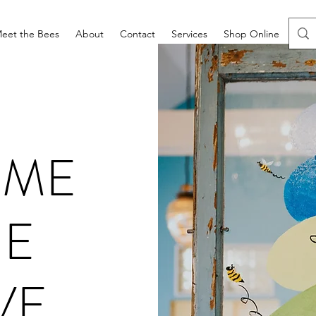
eet the Bees
About
Contact
Services
Shop Online
Prod
OME
HE
VE