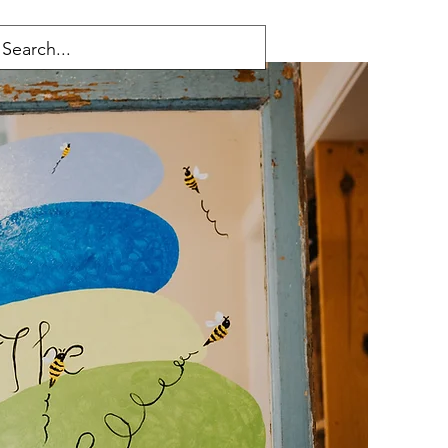
ucts
Careers
Policies