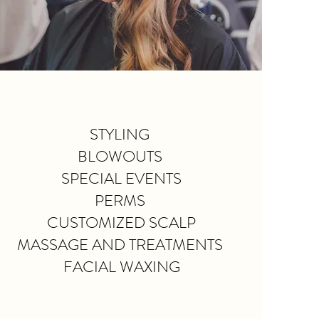
STYLING
BLOWOUTS
SPECIAL EVENTS
PERMS
CUSTOMIZED SCALP
MASSAGE AND TREATMENTS
FACIAL WAXING