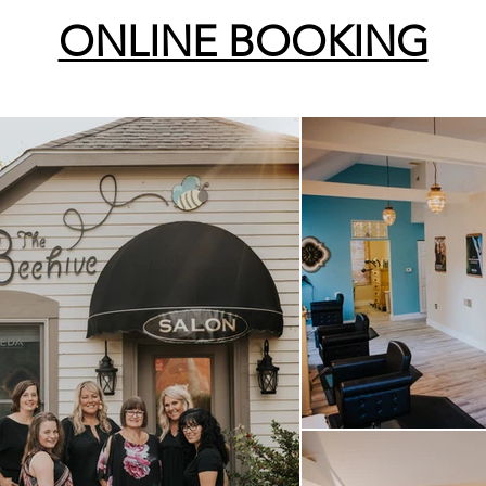
ONLINE BOOKING