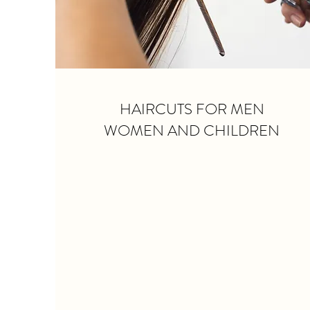
HAIRCUTS FOR MEN
WOMEN AND CHILDREN