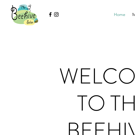
Home
M
WELC
TO T
BEEHI