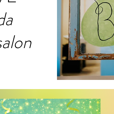
da
salon