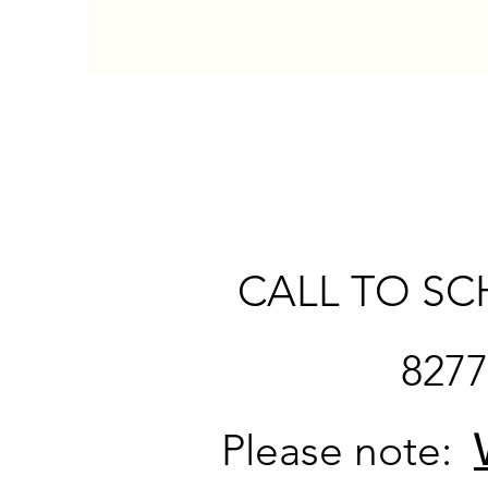
CALL TO SC
827
Please note: