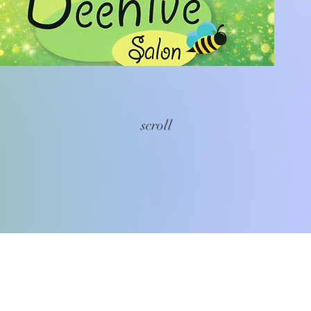
scroll