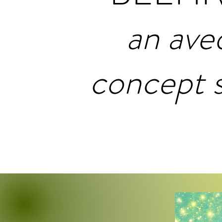
an ave
concept 