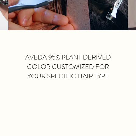
AVEDA 95% PLANT DERIVED
COLOR CUSTOMIZED FOR
YOUR SPECIFIC HAIR TYPE