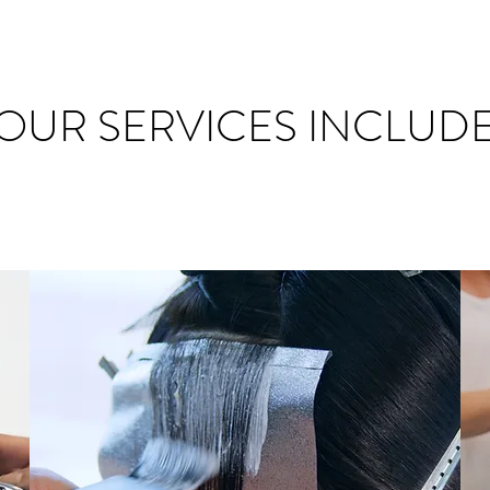
OUR SERVICES INCLUD