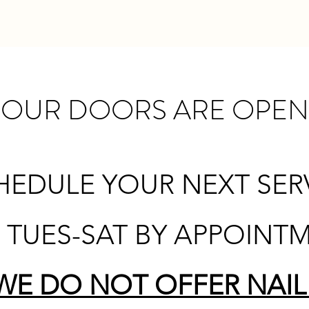
OUR DOORS ARE OPEN
HEDULE YOUR NEXT SERVI
7 TUES-SAT BY APPOINT
WE DO NOT OFFER NAIL