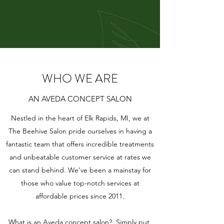
WHO WE ARE
AN AVEDA CONCEPT SALON
Nestled in the heart of Elk Rapids, MI, we at
The Beehive Salon pride ourselves in having a
fantastic team that offers incredible treatments
and unbeatable customer service at rates we
can stand behind. We’ve been a mainstay for
those who value top-notch services at
affordable prices since 2011.
What is an Aveda concept salon? Simply put,