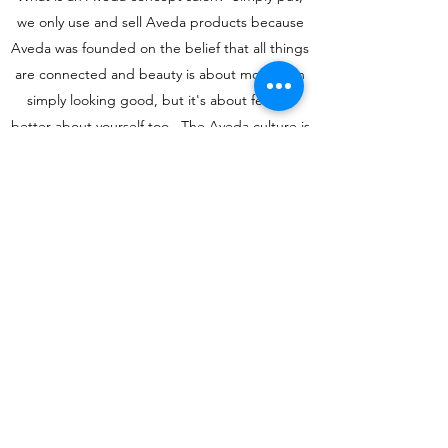
we only use and sell Aveda products because
Aveda was founded on the belief that all things
are connected and beauty is about more than
simply looking good, but it's about feeling
better about yourself too. The Aveda culture is
less about the bottom line and more about
making a difference in the world. Stop by today
or book an appointment with one of our
fabulous stylists and find out why our clients
come back time and again.
Learn More
nikki49648@yahoo.com